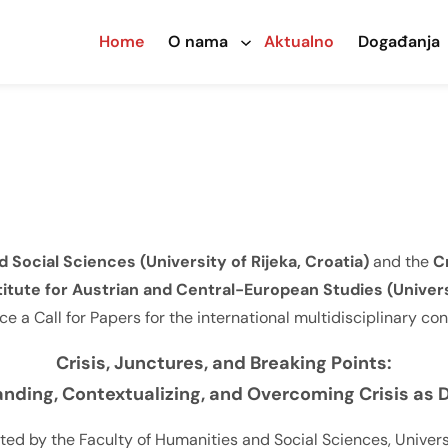
Home
O nama
Aktualno
Događanja
 Social Sciences (University of Rijeka, Croatia)
and the
C
titute for Austrian and Central-European Studies (Univers
e a Call for Papers for the international multidisciplinary co
Crisis, Junctures, and Breaking Points:
nding, Contextualizing, and Overcoming Crisis as 
d by the Faculty of Humanities and Social Sciences, Universi