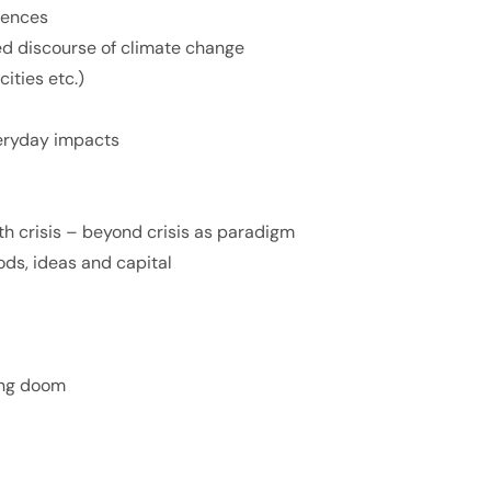
uences
d discourse of climate change
cities etc.)
everyday impacts
lth crisis – beyond crisis as paradigm
oods, ideas and capital
ing doom