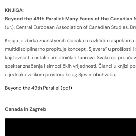
KNJIGA:
Beyond the 49th Parallel: Many Faces of the Canadian N
(ur.). Central European Association of Canadian Studies. Br
Knjiga je zbirka znanstvenih članaka o različitim aspektima
multidisciplinarno propituje koncept „Sjevera“ u prošlosti i
književnosti i ostalih umjetničkih žanrova. Svako od prouča
spektar značenja i simboličkih vrijednosti. Članci u knjizi p
u jednako velikom prostoru kojeg Sjever obuhvaća.
Beyond the 49th Parallel (pdf)
Canada in Zagreb