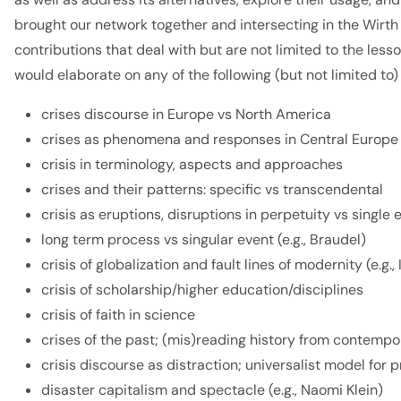
brought our network together and intersecting in the Wirth
contributions that deal with but are not limited to the les
would elaborate on any of the following (but not limited to
crises discourse in Europe vs North America
crises as phenomena and responses in Central Europe
crisis in terminology, aspects and approaches
crises and their patterns: specific vs transcendental
crisis as eruptions, disruptions in perpetuity vs single 
long term process vs singular event (e.g., Braudel)
crisis of globalization and fault lines of modernity (e.
crisis of scholarship/higher education/disciplines
crisis of faith in science
crises of the past; (mis)reading history from contemp
crisis discourse as distraction; universalist model f
disaster capitalism and spectacle (e.g., Naomi Klein)