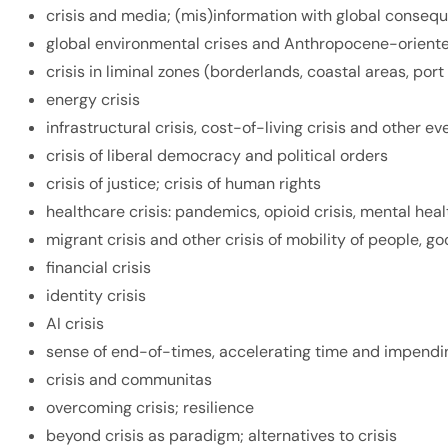
crisis and media; (mis)information with global conseq
global environmental crises and Anthropocene-oriente
crisis in liminal zones (borderlands, coastal areas, port 
energy crisis
infrastructural crisis, cost-of-living crisis and other 
crisis of liberal democracy and political orders
crisis of justice; crisis of human rights
healthcare crisis: pandemics, opioid crisis, mental hea
migrant crisis and other crisis of mobility of people, g
financial crisis
identity crisis
AI crisis
sense of end-of-times, accelerating time and impend
crisis and
communitas
overcoming crisis; resilience
beyond crisis as paradigm; alternatives to crisis