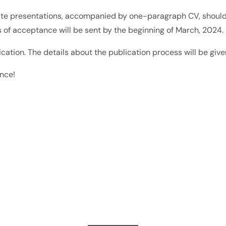
nute presentations, accompanied by one-paragraph CV, should
ns of acceptance will be sent by the beginning of March, 2024.
ation. The details about the publication process will be give
ence!