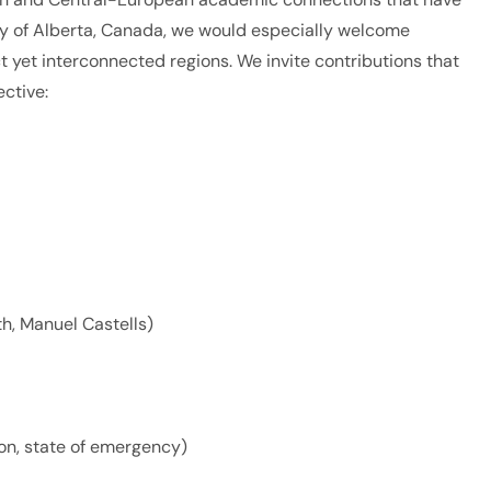
ity of Alberta, Canada, we would especially welcome
ct yet interconnected regions. We invite contributions that
ective:
th, Manuel Castells)
on, state of emergency)