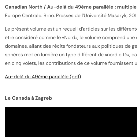
Canadian North / Au-delà du 49ème parallèle : multipl
Europe Centrale. Brno: Presses de l’Université Masaryk, 201
Le présent volume est un recueil d’articles sur les diff
être considéré comme le «Nord», le volume comprend une sé
domaines, allant des récits fondateurs aux politiques de ges
sphères met en lumière un type différent de «nordicité», ca
en cinq volets, les contributions de ce volume fournissent 
Au-delà du 49ème parallèle (pdf)
Le Canada à Zagreb