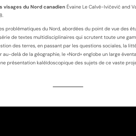
es visages du Nord canadien
Évaine Le Calvé-Ivičević and Va
8.
érentes problématiques du Nord, abordées du point de vue des
rie de textes multidisciplinaires qui scrutent toute une gamm
tion des terres, en passant par les questions sociales, la lit
r au-delà de la géographie, le «Nord» englobe un large éventai
une présentation kaléïdoscopique des sujets de ce vaste proje