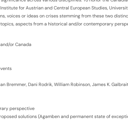
 Institute for Austrian and Central European Studies, Univers
sons, voices or ideas on crises stemming from these two distin
) topics, aspects from a historical and/or contemporary persp
 and/or Canada
events
g., Ian Bremmer, Dani Rodrik, William Robinson, James K. Galbrai
orary perspective
or proposed solutions (Agamben and permanent state of excepti