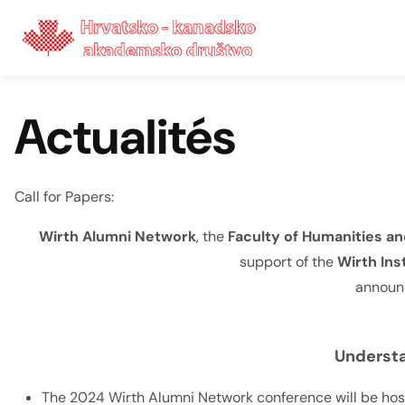
Skip to content
Actualités
Call for Papers:
Wirth Alumni Network
, the
Faculty of Humanities and
support of the
Wirth Ins
announc
Understa
The 2024 Wirth Alumni Network conference will be hoste