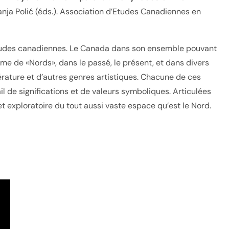
nja Polić (éds.). Association d’Etudes Canadiennes en
 études canadiennes. Le Canada dans son ensemble pouvant
e de «Nords», dans le passé, le présent, et dans divers
térature et d’autres genres artistiques. Chacune de ces
l de significations et de valeurs symboliques. Articulées
t exploratoire du tout aussi vaste espace qu’est le Nord.