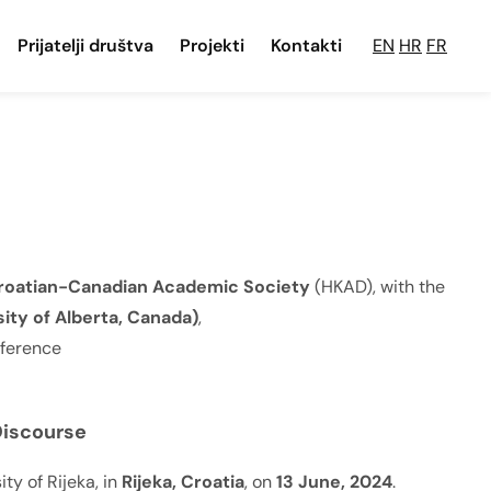
Prijatelji društva
Projekti
Kontakti
EN
HR
FR
roatian-Canadian Academic Society
(HKAD), with the
ity of Alberta, Canada)
,
nference
Discourse
ty of Rijeka, in
Rijeka, Croatia
, on
13 June, 2024
.