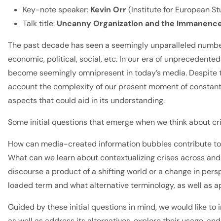
Key-note speaker:
Kevin Orr
(Institute for European St
Talk title:
Uncanny Organization and the Immanence of
The past decade has seen a seemingly unparalleled number 
economic, political, social, etc. In our era of unpreceden
become seemingly omnipresent in today’s media. Despite the
account the complexity of our present moment of constant c
aspects that could aid in its understanding.
Some initial questions that emerge when we think about cri
How can media-created information bubbles contribute to 
What can we learn about contextualizing crises across and 
discourse a product of a shifting world or a change in pers
loaded term and what alternative terminology, as well as a
Guided by these initial questions in mind, we would like to
as well as address its alternatives, explore their usage, 