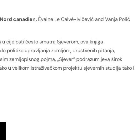
 Nord canadien,
Évaine Le Calvé-Ivičević and Vanja Polić
 u cijelosti često smatra Sjeverom, ova knjiga
do politike upravljanja zemljom, društvenih pitanja,
 osim zemljopisnog pojma, „Sjever“ podrazumijeva širok
kako u velikom istraživačkom projektu sjevernih studija tako i