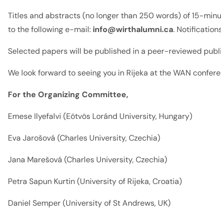
Titles and abstracts (no longer than 250 words) of 15-mi
to the following e-mail:
info@wirthalumni.ca
. Notificatio
Selected papers will be published in a peer-reviewed public
We look forward to seeing you in Rijeka at the WAN confer
For the Organizing Committee,
Emese Ilyefalvi (Eötvös Loránd University, Hungary)
Eva Jarošová (Charles University, Czechia)
Jana Marešová (Charles University, Czechia)
Petra Sapun Kurtin (University of Rijeka, Croatia)
Daniel Semper (University of St Andrews, UK)