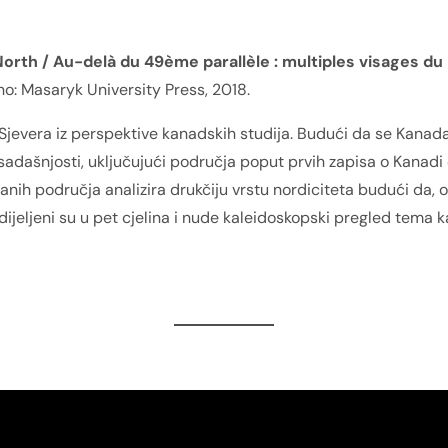
orth / Au-delà du 49ème parallèle : multiples visages du
no: Masaryk University Press, 2018.
 Sjevera iz perspektive kanadskih studija. Budući da se Kanada
 sadašnjosti, uključujući područja poput prvih zapisa o Kanadi 
vanih područja analizira drukčiju vrstu nordiciteta budući da,
odijeljeni su u pet cjelina i nude kaleidoskopski pregled tema 