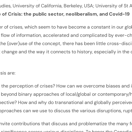
udies, University of California, Berkeley, USA; University of S
 Crisis: the public sector, neoliberalism, and Covid-19
of crises, which seem to have become a constant in our glob
ted flow of information, accelerated and complicated by ever
 (over)use of the concept, there has been little cross-disci
hange and the way it connects to history, especially in the c
sis are:
the perception of crises? How can we overcome biases and id
beyond binary approaches of local/global or contemporary/his
pective? How and why do transnational and globally perceived c
pproaches can we use to discuss the various disruptions, rupt
 invite contributions that discuss and problematize the many f
and significance across various disciplines. To honor the Can