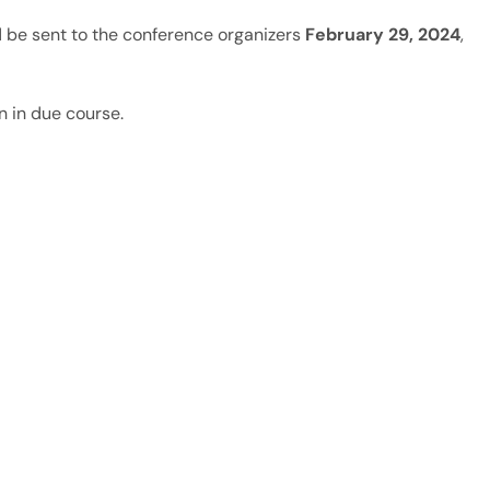
 be sent to the conference organizers
February 29, 2024
,
n in due course.