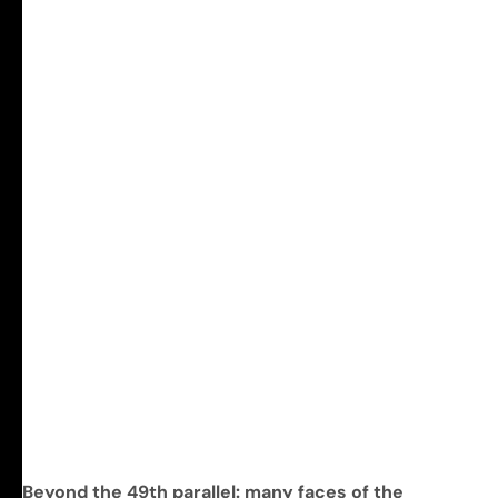
Beyond the 49th parallel: many faces of the