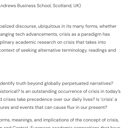
t Andrews Business School, Scotland, UK)
alized discourse, ubiquitous in its many forms, whether
-changing tech advancements, crisis as a paradigm has
plinary academic research on crisis that takes into
ontext of seeking alternative terminology, readings and
entify truth beyond globally perpetuated narratives?
torical? Is an outstanding occurrence of crisis in today’s
rises take precedence over our daily lives? Is ‘crisis’ a
ures and events that can cause flux in our present?
orms, meanings, and implications of the concept of crisis,
adian and Central-European academic connections that have