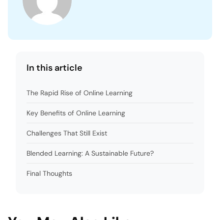
In this article
The Rapid Rise of Online Learning
Key Benefits of Online Learning
Challenges That Still Exist
Blended Learning: A Sustainable Future?
Final Thoughts