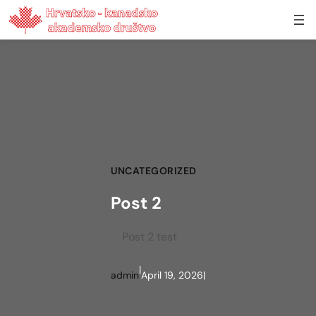
Skip to content
UNCATEGORIZED
Post 2
Post 2 test
|
admin
April 19, 2026
|