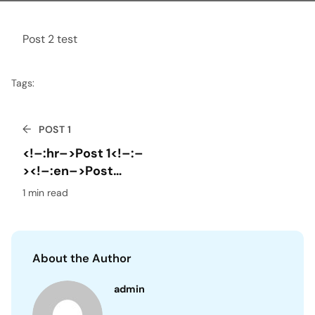
Post 2 test
Tags:
←
POST 1
<!–:hr–>Post 1<!–:–
><!–:en–>Post
1<!–:–><!–:fr–>Post
1 min read
1<!–:–>
About the Author
admin