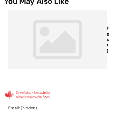
You May Also Like
P
o
s
t
1
Email:
(hidden)